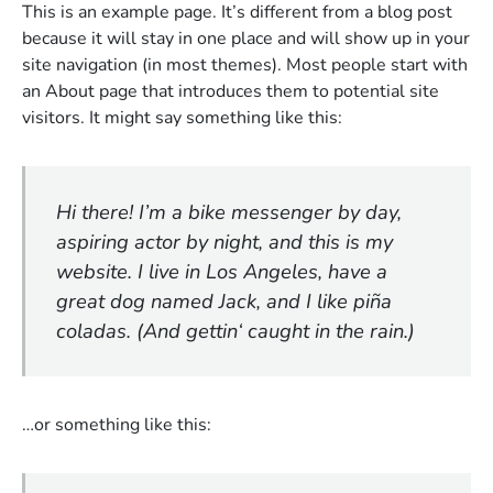
This is an example page. It’s different from a blog post
because it will stay in one place and will show up in your
site navigation (in most themes). Most people start with
an About page that introduces them to potential site
visitors. It might say something like this:
Hi there! I’m a bike messenger by day,
aspiring actor by night, and this is my
website. I live in Los Angeles, have a
great dog named Jack, and I like piña
coladas. (And gettin‘ caught in the rain.)
…or something like this: