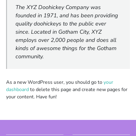
The XYZ Doohickey Company was
founded in 1971, and has been providing
quality doohickeys to the public ever
since. Located in Gotham City, XYZ
employs over 2,000 people and does all
kinds of awesome things for the Gotham
community.
As a new WordPress user, you should go to
your
dashboard
to delete this page and create new pages for
your content. Have fun!