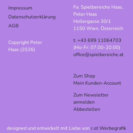
Fa. Spielbereiche Haas,
Impressum
Peter Haas
Datenschutzerklärung
Hollergasse 30/1
AGB
1150 Wien, Österreich
t: +43 699 11064703
Copyright Peter
(Mo-Fr: 07:00-20:00)
Haas (2026)
office@spielbereiche.at
Zum Shop
Mein Kunden-Account
Zum Newsletter
anmelden
Abbestellen
designed und entwickelt mit Liebe von
r.ot Werbegrafik